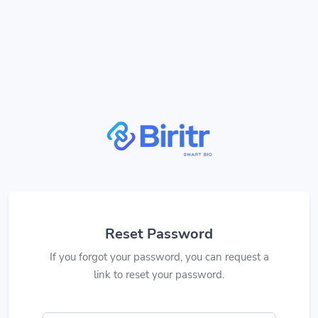
Reset Password
If you forgot your password, you can request a
link to reset your password.