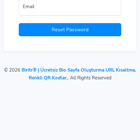
Email
Reset Password
© 2026
Biritr® | Ücretsiz Bio Sayfa Oluşturma URL Kısaltma,
Renkli QR Kodlar,
. All Rights Reserved